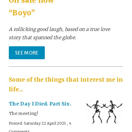
On sale now
“Boyo”
A rollicking good laugh, based on a true love
story that spanned the globe.
SEE MORE
Some of the things that interest me in
life...
The Day I Died. Part Six.
The meeting!
Posted: Saturday 22 April 2023 , 4
Comments