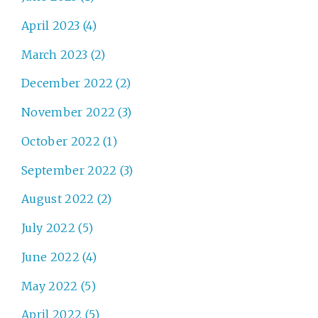
April 2023 (4)
March 2023 (2)
December 2022 (2)
November 2022 (3)
October 2022 (1)
September 2022 (3)
August 2022 (2)
July 2022 (5)
June 2022 (4)
May 2022 (5)
April 2022 (5)