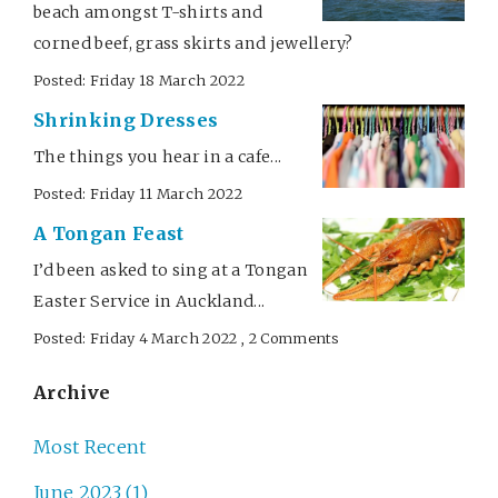
beach amongst T-shirts and
corned beef, grass skirts and jewellery?
Posted: Friday 18 March 2022
Shrinking Dresses
The things you hear in a cafe...
Posted: Friday 11 March 2022
A Tongan Feast
I’d been asked to sing at a Tongan
Easter Service in Auckland...
Posted: Friday 4 March 2022 , 2 Comments
Archive
Most Recent
June 2023 (1)