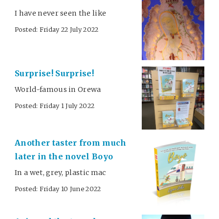
I have never seen the like
Posted: Friday 22 July 2022
Surprise! Surprise!
World-famous in Orewa
Posted: Friday 1 July 2022
Another taster from much
later in the novel Boyo
In a wet, grey, plastic mac
Posted: Friday 10 June 2022