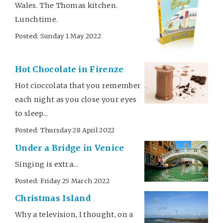
Wales. The Thomas kitchen.
Lunchtime.
Posted: Sunday 1 May 2022
Hot Chocolate in Firenze
Hot cioccolata that you remember
each night as you close your eyes
to sleep...
Posted: Thursday 28 April 2022
Under a Bridge in Venice
Singing is extra...
Posted: Friday 25 March 2022
Christmas Island
Why a television, I thought, on a