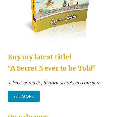
Buy my latest title!
“A Secret Never to be Told”
A feast of music, history, secrets and intrigue
SEE MORE