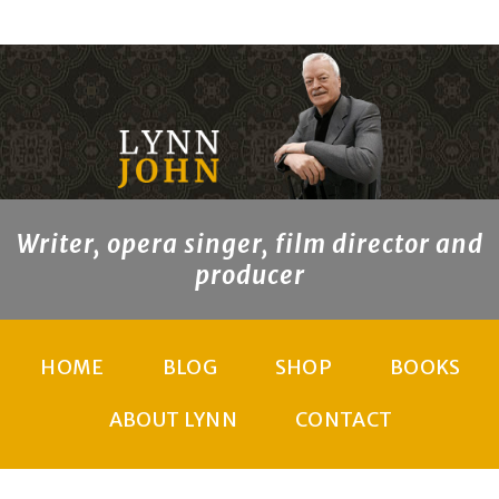
Writer, opera singer, film director and
producer
HOME
BLOG
SHOP
BOOKS
ABOUT LYNN
CONTACT