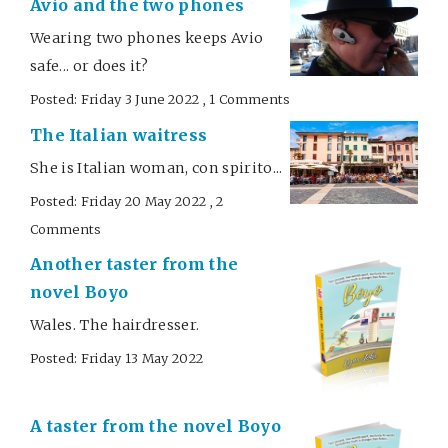
Avio and the two phones
Wearing two phones keeps Avio
safe... or does it?
Posted: Friday 3 June 2022 , 1 Comments
The Italian waitress
She is Italian woman, con spirito...
Posted: Friday 20 May 2022 , 2
Comments
Another taster from the
novel Boyo
Wales. The hairdresser.
Posted: Friday 13 May 2022
A taster from the novel Boyo