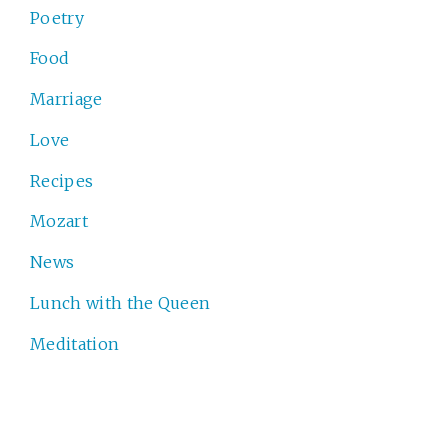
Poetry
Food
Marriage
Love
Recipes
Mozart
News
Lunch with the Queen
Meditation