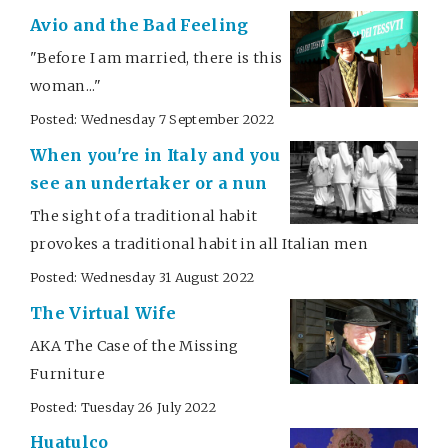
Avio and the Bad Feeling
"Before I am married, there is this
woman..."
Posted: Wednesday 7 September 2022
When you're in Italy and you
see an undertaker or a nun
The sight of a traditional habit
provokes a traditional habit in all Italian men
Posted: Wednesday 31 August 2022
The Virtual Wife
AKA The Case of the Missing
Furniture
Posted: Tuesday 26 July 2022
Huatulco