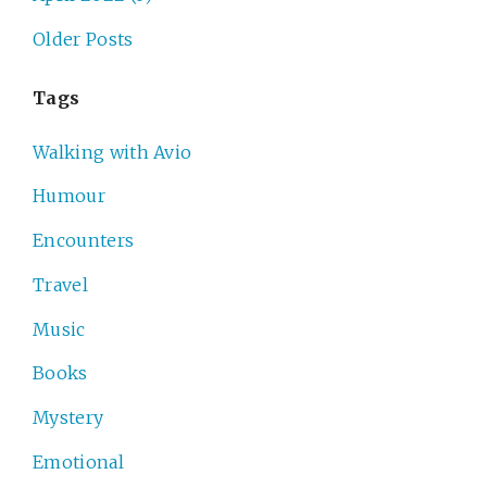
Older Posts
Tags
Walking with Avio
Humour
Encounters
Travel
Music
Books
Mystery
Emotional