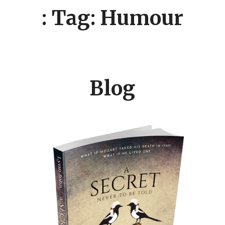
: Tag: Humour
Blog