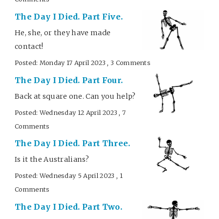
The Day I Died. Part Five.
He, she, or they have made
contact!
Posted: Monday 17 April 2023 , 3 Comments
The Day I Died. Part Four.
Back at square one. Can you help?
Posted: Wednesday 12 April 2023 , 7
Comments
The Day I Died. Part Three.
Is it the Australians?
Posted: Wednesday 5 April 2023 , 1
Comments
The Day I Died. Part Two.