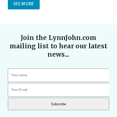
SEE MORE
Join the LynnJohn.com
mailing list to hear our latest
news...