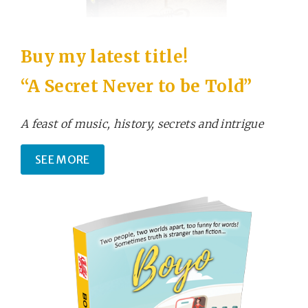
Buy my latest title!
“A Secret Never to be Told”
A feast of music, history, secrets and intrigue
SEE MORE