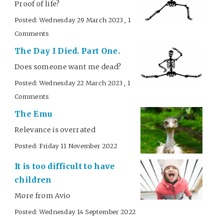
Proof of life?
Posted: Wednesday 29 March 2023 , 1
Comments
The Day I Died. Part One.
Does someone want me dead?
Posted: Wednesday 22 March 2023 , 1
Comments
The Emu
Relevance is overrated
Posted: Friday 11 November 2022
It is too difficult to have
children
More from Avio
Posted: Wednesday 14 September 2022