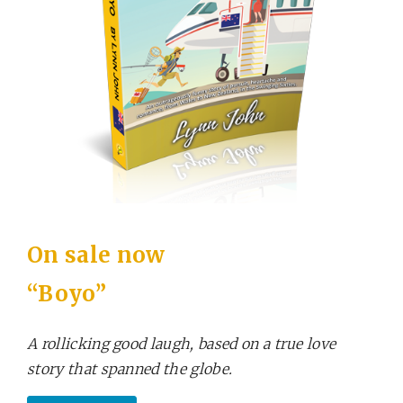
On sale now
“Boyo”
A rollicking good laugh, based on a true love
story that spanned the globe.