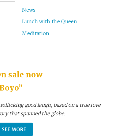
News
Lunch with the Queen
Meditation
n sale now
“Boyo”
 rollicking good laugh, based on a true love
tory that spanned the globe.
SEE MORE