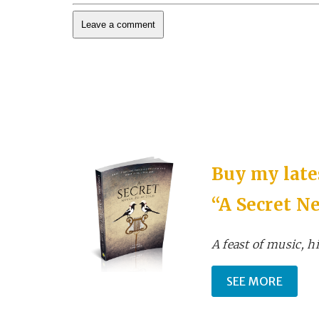
Buy my lates
“A Secret Ne
A feast of music, hi
SEE MORE