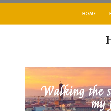
HOME
H
Walking the st
my 