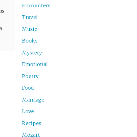
Encounters
aps
Travel
a
Music
Books
Mystery
Emotional
Poetry
Food
Marriage
Love
Recipes
Mozart