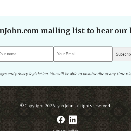
nJohn.com mailing list to hear our l
es and privacy legislation. You will be able to unsubscribe at any time via
© Copyright 2026
Lynn John
, all rights reserved.
facebook