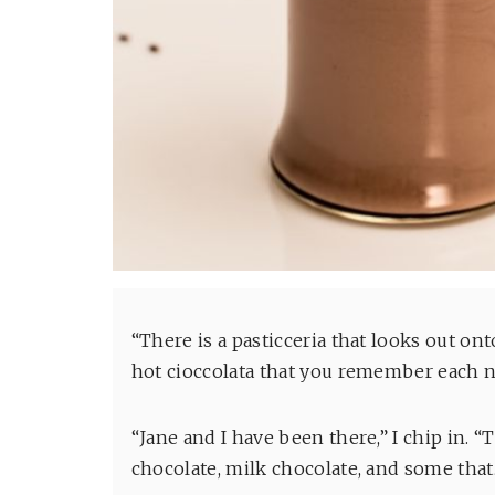
“There is a pasticceria that looks out o
hot cioccolata that you remember each ni
“Jane and I have been there,” I chip in. “T
chocolate, milk chocolate, and some tha