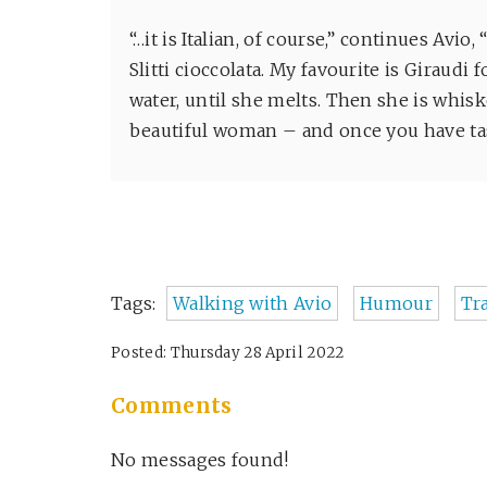
“…it is Italian, of course,” continues Avi
Slitti cioccolata. My favourite is Giraud
water, until she melts. Then she is whiske
beautiful woman – and once you have ta
Tags:
Walking with Avio
Humour
Tr
Posted: Thursday 28 April 2022
Comments
No messages found!