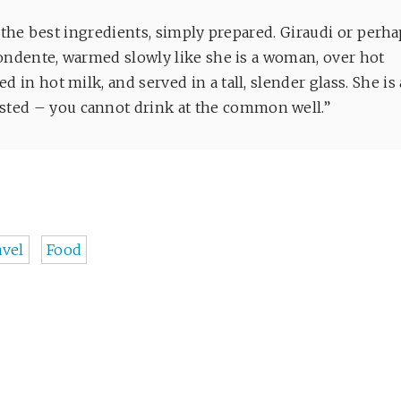
o, “the best ingredients, simply prepared. Giraudi or perh
i fondente, warmed slowly like she is a woman, over hot
d in hot milk, and served in a tall, slender glass. She is 
sted – you cannot drink at the common well.”
avel
Food