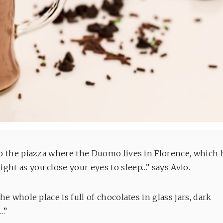
nto the piazza where the Duomo lives in Florence, which 
ght as you close your eyes to sleep…” says Avio.
he whole place is full of chocolates in glass jars, dark
t…”