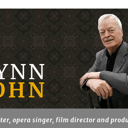
ter, opera singer, film director and prod