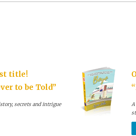
t title!
O
ver to be Told”
story, secrets and intrigue
A
s