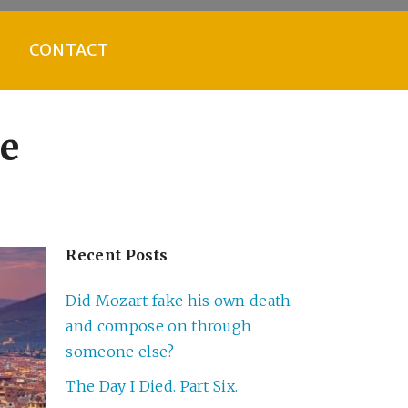
CONTACT
ze
Recent Posts
Did Mozart fake his own death
and compose on through
someone else?
The Day I Died. Part Six.