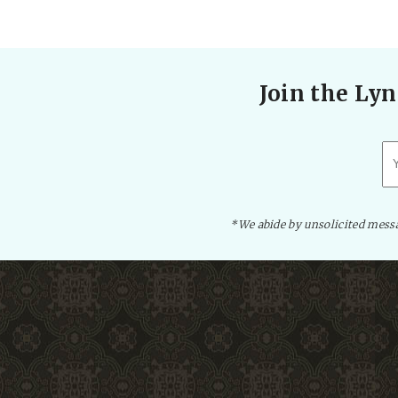
Join the Lyn
*We abide by unsolicited messag