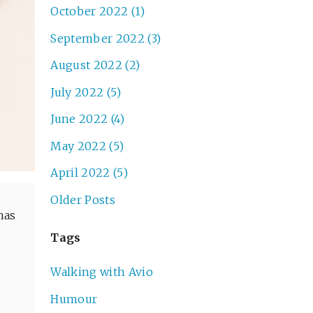
October 2022 (1)
September 2022 (3)
August 2022 (2)
July 2022 (5)
June 2022 (4)
May 2022 (5)
April 2022 (5)
Older Posts
has
Tags
Walking with Avio
Humour