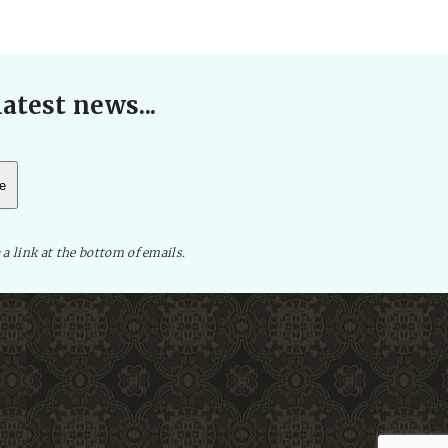
atest news...
 a link at the bottom of emails.