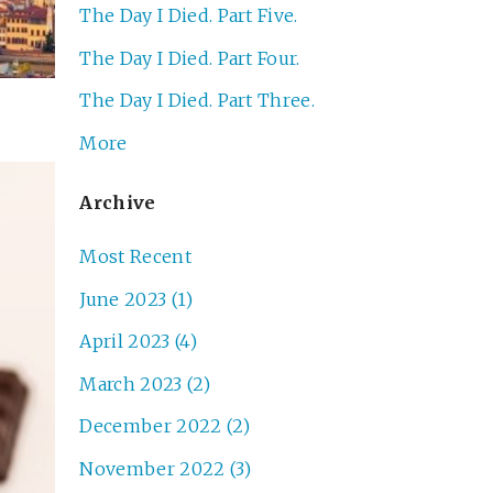
The Day I Died. Part Five.
The Day I Died. Part Four.
The Day I Died. Part Three.
More
Archive
Most Recent
June 2023 (1)
April 2023 (4)
March 2023 (2)
December 2022 (2)
November 2022 (3)