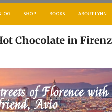
BLOG
SHOP
BOOKS
ABOUT LYNN
ot Chocolate in Firen
reets of Florence with
friend, Avio