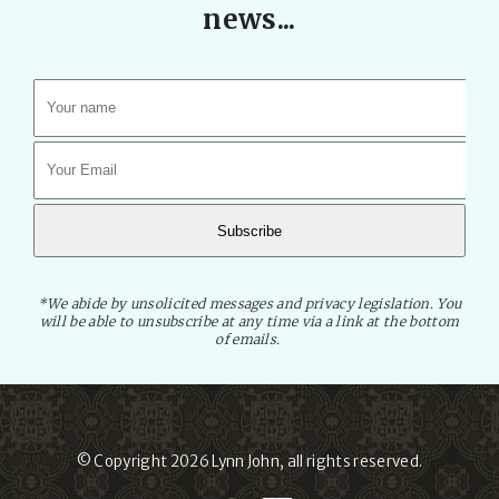
news...
*We abide by unsolicited messages and privacy legislation. You
will be able to unsubscribe at any time via a link at the bottom
of emails.
© Copyright 2026
Lynn John
, all rights reserved.