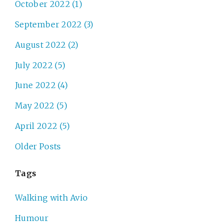
October 2022 (1)
September 2022 (3)
August 2022 (2)
July 2022 (5)
June 2022 (4)
May 2022 (5)
April 2022 (5)
Older Posts
Tags
Walking with Avio
Humour