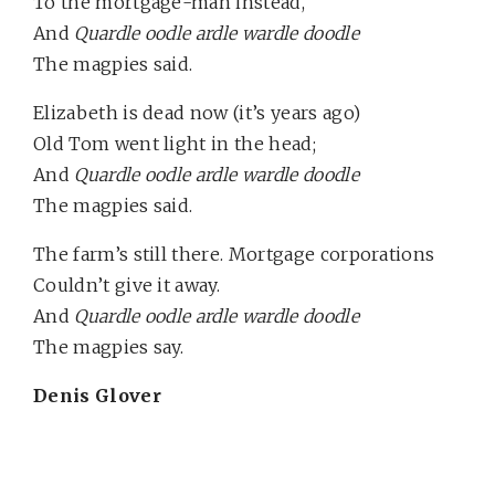
To the mortgage-man instead,
And
Quardle oodle ardle wardle doodle
The magpies said.
Elizabeth is dead now (it’s years ago)
Old Tom went light in the head;
And
Quardle oodle ardle wardle doodle
The magpies said.
The farm’s still there. Mortgage corporations
Couldn’t give it away.
And
Quardle oodle ardle wardle doodle
The magpies say.
Denis Glover