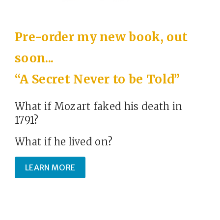
Pre-order my new book, out
soon...
“A Secret Never to be Told”
What if Mozart faked his death in
1791?
What if he lived on?
LEARN MORE