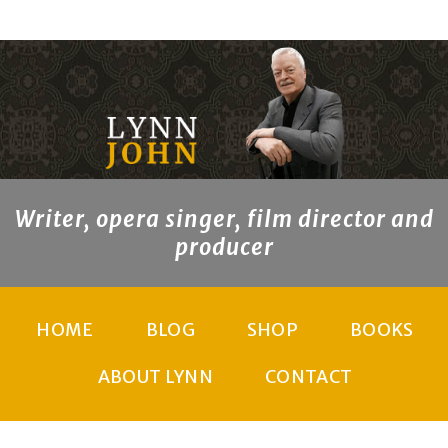
Writer, opera singer, film director and
producer
HOME
BLOG
SHOP
BOOKS
ABOUT LYNN
CONTACT