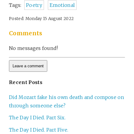
Tags:
Poetry
Emotional
Posted: Monday 15 August 2022
Comments
No messages found!
Recent Posts
Did Mozart fake his own death and compose on
through someone else?
The Day I Died. Part Six.
The Day I Died. Part Five.