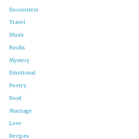
Encounters
Travel
Music
Books
Mystery
Emotional
Poetry
Food
Marriage
Love
Recipes