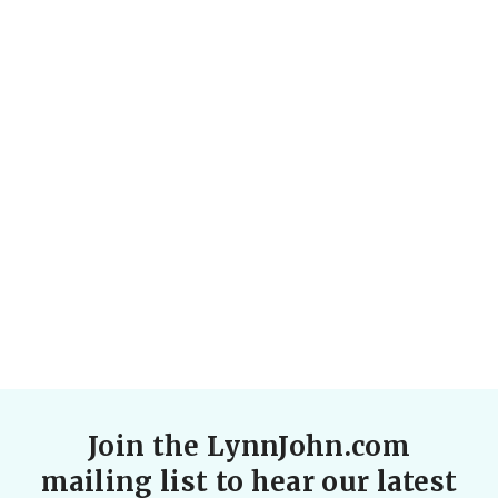
A rollicking good laugh, based on a true love
story that spanned the globe.
SEE MORE
Join the LynnJohn.com
mailing list to hear our latest