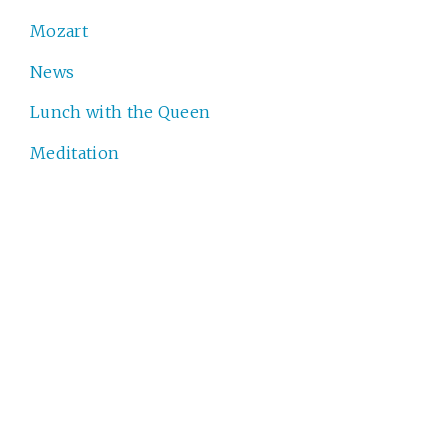
Mozart
News
Lunch with the Queen
Meditation