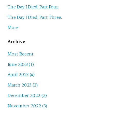
The Day I Died. Part Four.
The Day I Died. Part Three.
More
Archive
Most Recent
June 2023 (1)
April 2023 (4)
March 2023 (2)
December 2022 (2)
November 2022 (3)