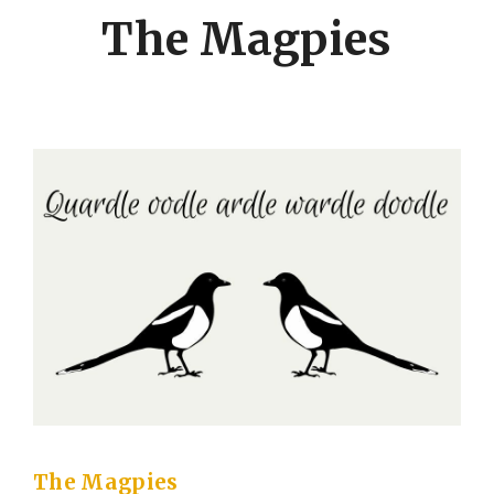
The Magpies
The Magpies