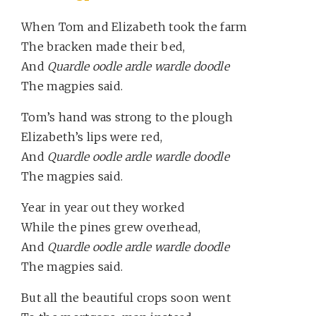
When Tom and Elizabeth took the farm
The bracken made their bed,
And
Quardle oodle ardle wardle doodle
The magpies said.
Tom’s hand was strong to the plough
Elizabeth’s lips were red,
And
Quardle oodle ardle wardle doodle
The magpies said.
Year in year out they worked
While the pines grew overhead,
And
Quardle oodle ardle wardle doodle
The magpies said.
But all the beautiful crops soon went