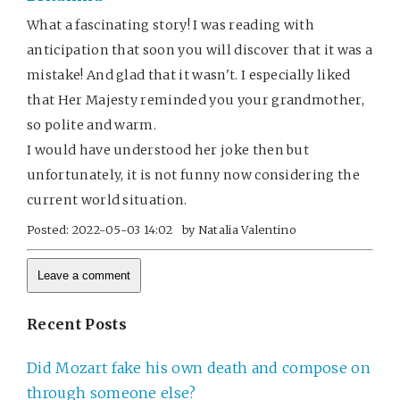
What a fascinating story! I was reading with
anticipation that soon you will discover that it was a
mistake! And glad that it wasn't. I especially liked
that Her Majesty reminded you your grandmother,
so polite and warm.
I would have understood her joke then but
unfortunately, it is not funny now considering the
current world situation.
Posted:
2022-05-03 14:02
by
Natalia Valentino
Recent Posts
Did Mozart fake his own death and compose on
through someone else?