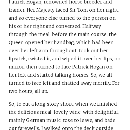
Patrick Hogan, renowned horse breeder and
trainer. Her Majesty faced Sir Tom on her right,
and so everyone else turned to the person on
his or her right and conversed. Halfway
through the meal, before the main course, the
Queen opened her handbag, which had been
over her left arm throughout, took out her
lipstick, twisted it, and wiped it over her lips, no
mirror, then turned to face Patrick Hogan on
her left and started talking horses. So, we all
turned to face left and chatted away merrily.
For
two hours, all up.
So, to cut a long story short, when we finished
the delicious meal, lovely wine, with delightful,
mainly German music, rose to leave, and bade
our farewells, I walked onto the deck outside