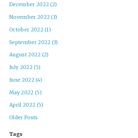
December 2022 (2)
November 2022 (3)
October 2022 (1)
September 2022 (3)
August 2022 (2)
July 2022 (5)
June 2022 (4)
May 2022 (5)
April 2022 (5)
Older Posts
Tags