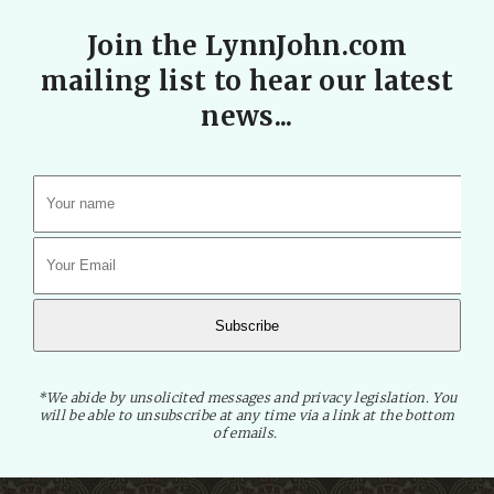
Join the LynnJohn.com
mailing list to hear our latest
news...
*We abide by unsolicited messages and privacy legislation. You
will be able to unsubscribe at any time via a link at the bottom
of emails.