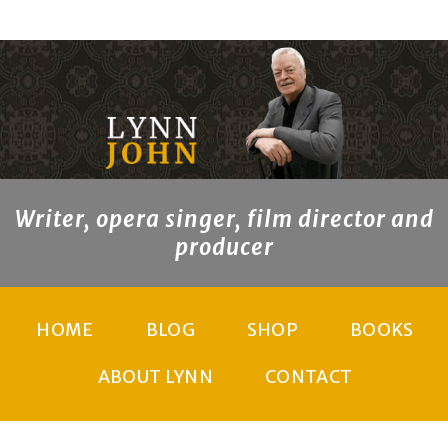
Writer, opera singer, film director and
producer
HOME
BLOG
SHOP
BOOKS
ABOUT LYNN
CONTACT