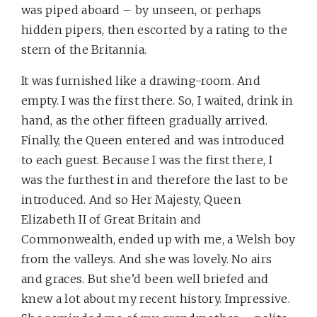
was piped aboard – by unseen, or perhaps
hidden pipers, then escorted by a rating to the
stern of the Britannia.
It was furnished like a drawing-room. And
empty. I was the first there. So, I waited, drink in
hand, as the other fifteen gradually arrived.
Finally, the Queen entered and was introduced
to each guest. Because I was the first there, I
was the furthest in and therefore the last to be
introduced. And so Her Majesty, Queen
Elizabeth II of Great Britain and
Commonwealth, ended up with me, a Welsh boy
from the valleys. And she was lovely. No airs
and graces. But she’d been well briefed and
knew a lot about my recent history. Impressive.