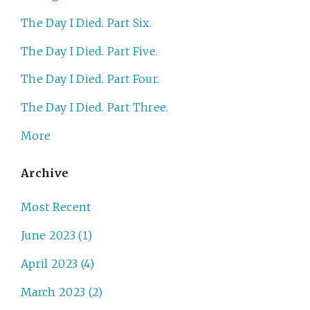
The Day I Died. Part Six.
The Day I Died. Part Five.
The Day I Died. Part Four.
The Day I Died. Part Three.
More
Archive
Most Recent
June 2023 (1)
April 2023 (4)
March 2023 (2)