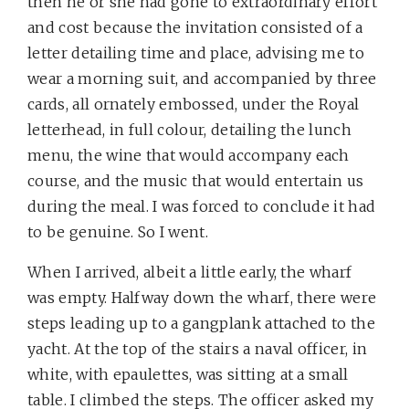
then he or she had gone to extraordinary effort
and cost because the invitation consisted of a
letter detailing time and place, advising me to
wear a morning suit, and accompanied by three
cards, all ornately embossed, under the Royal
letterhead, in full colour, detailing the lunch
menu, the wine that would accompany each
course, and the music that would entertain us
during the meal. I was forced to conclude it had
to be genuine. So I went.
When I arrived, albeit a little early, the wharf
was empty. Halfway down the wharf, there were
steps leading up to a gangplank attached to the
yacht. At the top of the stairs a naval officer, in
white, with epaulettes, was sitting at a small
table. I climbed the steps. The officer asked my