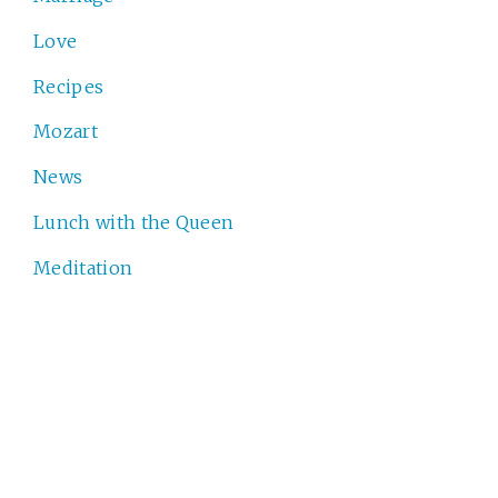
Love
Recipes
Mozart
News
Lunch with the Queen
Meditation