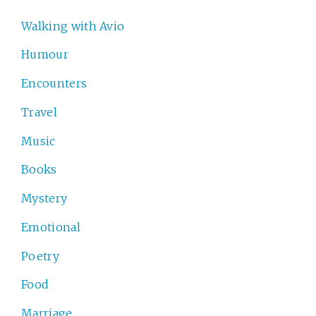
Walking with Avio
Humour
Encounters
Travel
Music
Books
Mystery
Emotional
Poetry
Food
Marriage