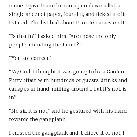
name. I gave it and he ran a pen down a list, a
single sheet of paper, found it, and ticked it off.
I stared. The list had about 15 or 16 names on it.
“Is that it?” I asked him. “Are those the only
people attending the lunch?”
“You are correct.”
“My God! I thought it was going to be a Garden
Party affair, with hundreds of guests, drinks and
canapés in hand, milling around… but it’s not, is
it?”
“No sir, it is not,” and he gestured with his hand
towards the gangplank.
I crossed the gangplank and, believe it or not, I