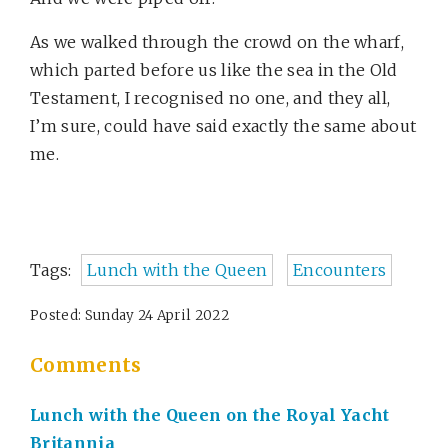
As we walked through the crowd on the wharf,
which parted before us like the sea in the Old
Testament, I recognised no one, and they all,
I’m sure, could have said exactly the same about
me.
Tags:
Lunch with the Queen
Encounters
Posted: Sunday 24 April 2022
Comments
Lunch with the Queen on the Royal Yacht
Britannia