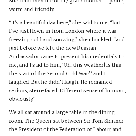
She reminded me of my grandmother – polite,
warm and friendly.
“It’s a beautiful day here,” she said to me, “but
I’ve just flown in from London where it was
freezing cold and snowing,” she chuckled, “and
just before we left, the new Russian
Ambassador came to present his credentials to
me, and I said to him, ‘Oh, this weather! Is this
the start of the Second Cold War?’ and I
laughed. But he didn’t laugh. He remained
serious, stern-faced. Different sense of humour,
obviously.”
We all sat around a large table in the dining
room. The Queen sat between Sir Tom Skinner,
the President of the Federation of Labour, and