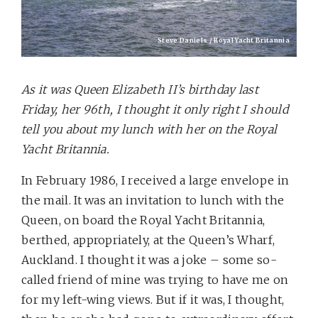
Steve Daniels / Royal Yacht Britannia
As it was Queen Elizabeth II’s birthday last
Friday, her 96th, I thought it only right I should
tell you about my lunch with her on the Royal
Yacht Britannia.
In February 1986, I received a large envelope in
the mail. It was an invitation to lunch with the
Queen, on board the Royal Yacht Britannia,
berthed, appropriately, at the Queen’s Wharf,
Auckland. I thought it was a joke – some so-
called friend of mine was trying to have me on
for my left-wing views. But if it was, I thought,