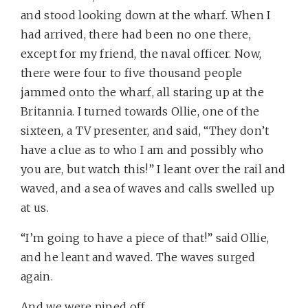
and stood looking down at the wharf. When I
had arrived, there had been no one there,
except for my friend, the naval officer. Now,
there were four to five thousand people
jammed onto the wharf, all staring up at the
Britannia. I turned towards Ollie, one of the
sixteen, a TV presenter, and said, “They don’t
have a clue as to who I am and possibly who
you are, but watch this!” I leant over the rail and
waved, and a sea of waves and calls swelled up
at us.
“I’m going to have a piece of that!” said Ollie,
and he leant and waved. The waves surged
again.
And we were piped off.