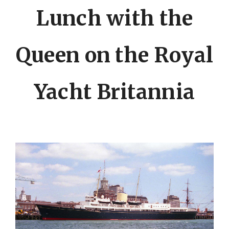
Lunch with the
Queen on the Royal
Yacht Britannia