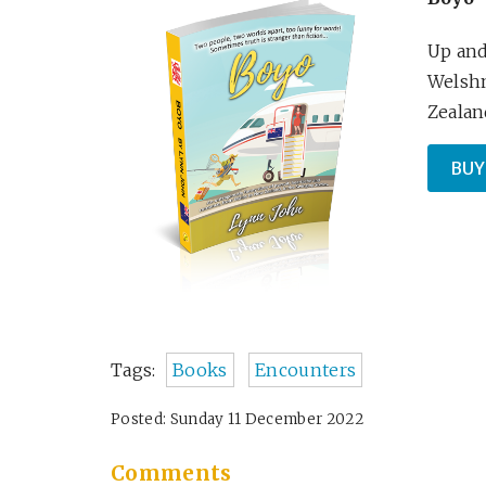
Up and
Welshm
Zealand
BUY
Tags:
Books
Encounters
Posted: Sunday 11 December 2022
Comments