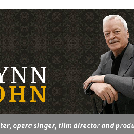
ter, opera singer, film director and prod