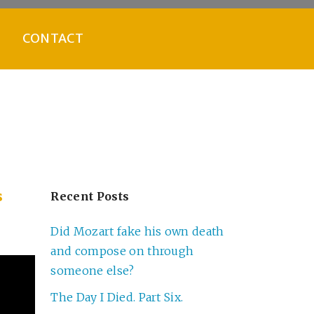
CONTACT
s
Recent Posts
Did Mozart fake his own death
and compose on through
someone else?
The Day I Died. Part Six.