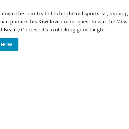
 down the country in his bright-red sports car, a young
an pursues his Kiwi love on her quest to win the Mis
 Beauty Contest. It's a rollicking good laugh...
 NOW