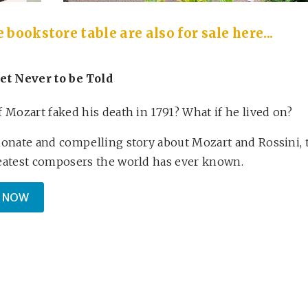
bookstore table are also for sale here...
et Never to be Told
f Mozart faked his death in 1791? What if he lived on?
ionate and compelling story about Mozart and Rossini, 
eatest composers the world has ever known.
 NOW