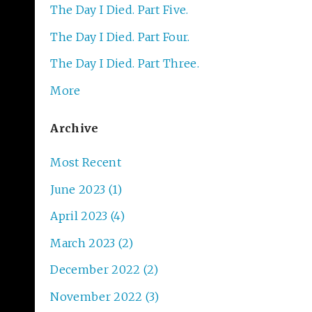
The Day I Died. Part Five.
The Day I Died. Part Four.
The Day I Died. Part Three.
More
Archive
Most Recent
June 2023 (1)
April 2023 (4)
March 2023 (2)
December 2022 (2)
November 2022 (3)