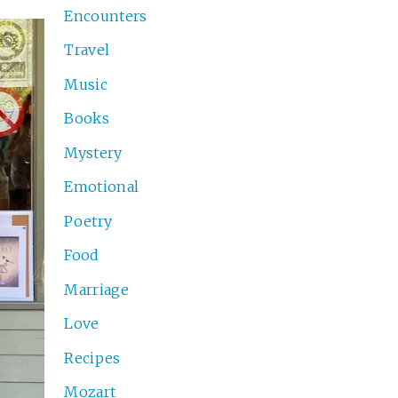
Encounters
Travel
Music
Books
Mystery
Emotional
Poetry
Food
Marriage
Love
Recipes
Mozart