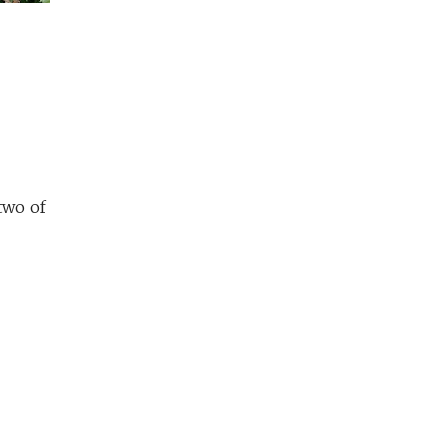
two of