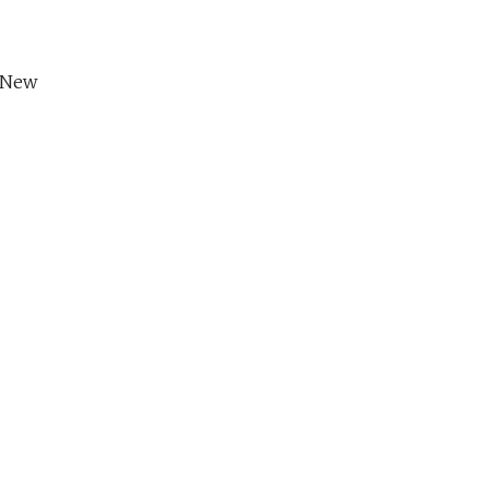
s New