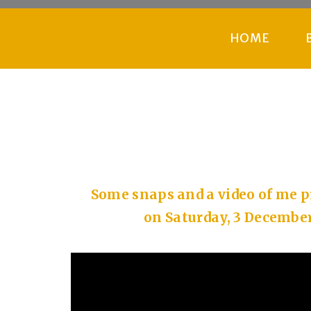
HOME
Some snaps and a video of me
on Saturday, 3 December