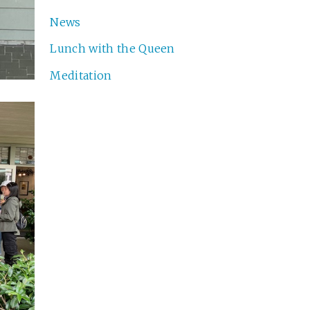
News
Lunch with the Queen
Meditation