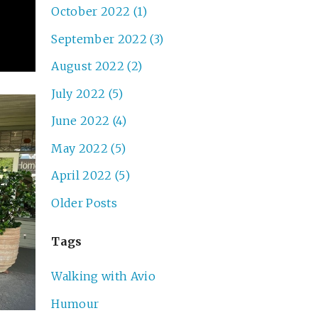
October 2022 (1)
September 2022 (3)
August 2022 (2)
July 2022 (5)
June 2022 (4)
May 2022 (5)
April 2022 (5)
Older Posts
Tags
Walking with Avio
Humour