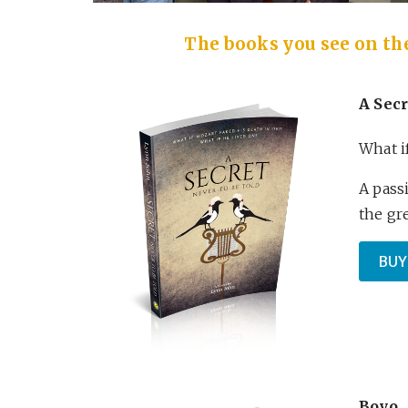
The books you see on the 
A Secr
What i
A pass
the gr
BUY
Boyo