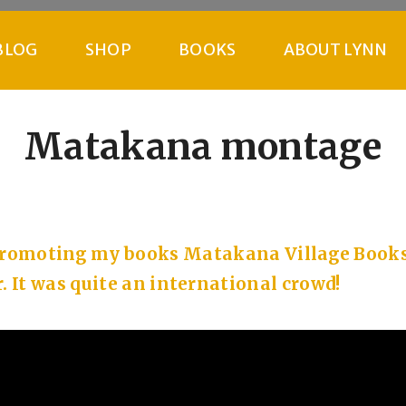
BLOG
SHOP
BOOKS
ABOUT LYNN
Matakana montage
 promoting my books Matakana Village Book
. It was quite an international crowd!